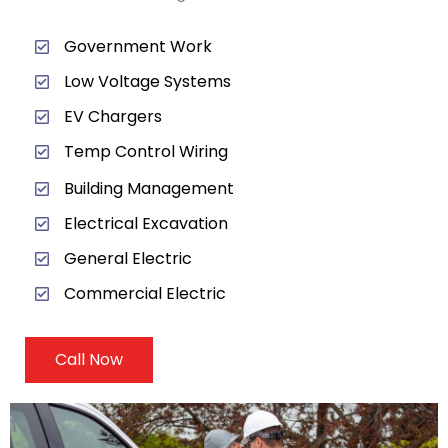
Government Work
Low Voltage Systems
EV Chargers
Temp Control Wiring
Building Management
Electrical Excavation
General Electric
Commercial Electric
Call Now