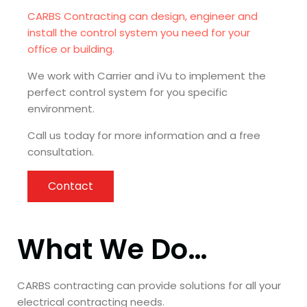
CARBS Contracting can design, engineer and
install the control system you need for your
office or building.
We work with Carrier and iVu to implement the
perfect control system for you specific
environment.
Call us today for more information and a free
consultation.
Contact
What We Do…
CARBS contracting can provide solutions for all your
electrical contracting needs.