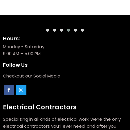
Hours:
Monday - Saturday
9:00 AM – 5:00 PM
Follow Us
Checkout our Social Media
Electrical Contractors
Specializing in all kinds of electrical work, we’re the only
electrical contractors you’ll ever need, and after you