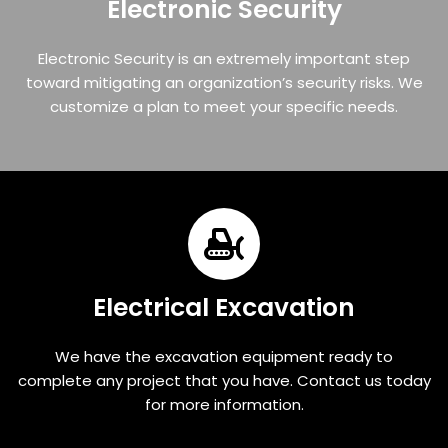
Electronic Security
Electronic Security is an extremely important step
toward mitigating an organization’s security risks. We
customize a plan to meet your specific needs.
Electrical Excavation
We have the excavation equipment ready to
complete any project that you have. Contact us today
for more information.