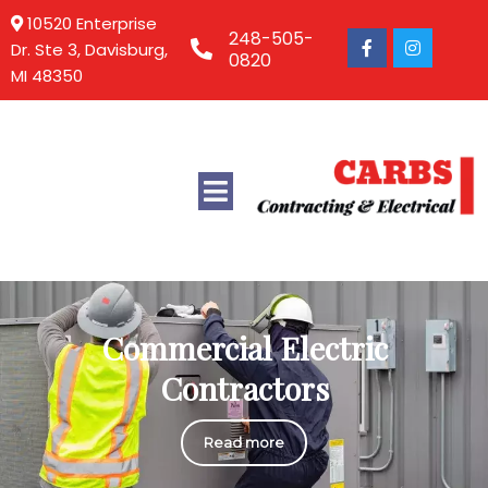
10520 Enterprise
248-505-
Dr. Ste 3, Davisburg,
0820
MI 48350
Commercial Electric
Contractors
Read more