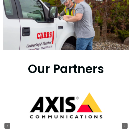
Our Partners
‹
›