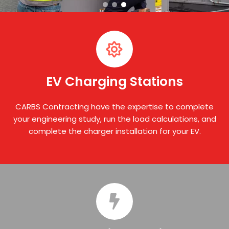
EV Charging Stations
CARBS Contracting have the expertise to complete
your engineering study, run the load calculations, and
complete the charger installation for your EV.