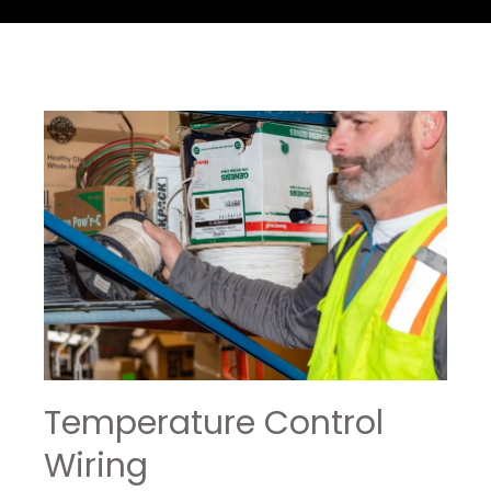
Temperature Control
Wiring