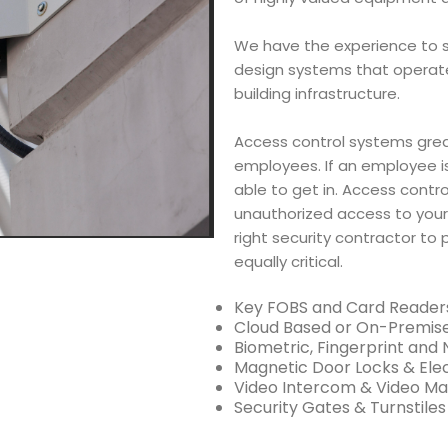
We have the experience to s
design systems that operate e
building infrastructure.
Access control systems grea
employees. If an employee is
able to get in. Access control
unauthorized access to your
right security contractor to 
equally critical.
Key FOBS and Card Reader
Cloud Based or On-Premis
Biometric, Fingerprint and
Magnetic Door Locks & Elec
Video Intercom & Video M
Security Gates & Turnstiles