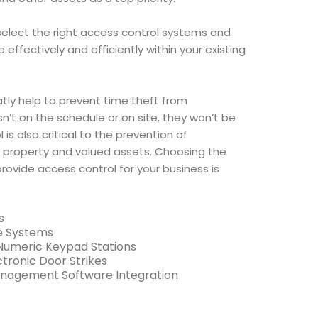
elect the right access control systems and
ffectively and efficiently within your existing
tly help to prevent time theft from
n’t on the schedule or on site, they won’t be
 is also critical to the prevention of
 property and valued assets. Choosing the
provide access control for your business is
s
e Systems
 Numeric Keypad Stations
tronic Door Strikes
anagement Software Integration