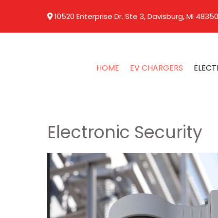
10520 Enterprise Dr. Ste 3, Davisburg, MI 4835
HOME
EV CHARGERS
ELECT
Electronic Security