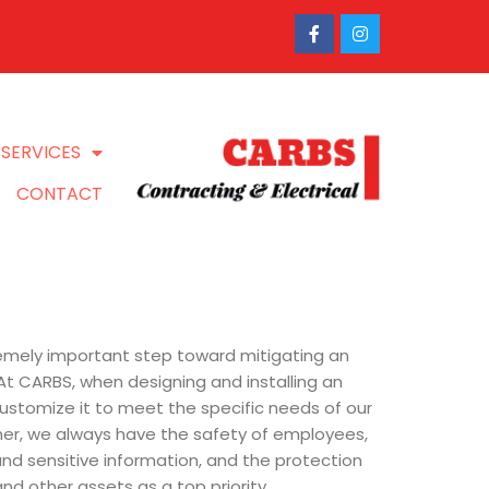
SERVICES
CONTACT
tremely important step toward mitigating an
. At CARBS, when designing and installing an
ustomize it to meet the specific needs of our
er, we always have the safety of employees,
and sensitive information, and the protection
nd other assets as a top priority.