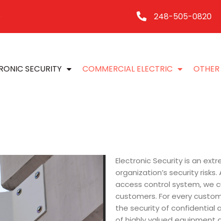
248-505-0820
0
RONIC SECURITY
COMMERCIAL ELECTRIC
OTHER 
Electronic Security is an ex
organization’s security risks
access control system, we c
customers. For every custom
the security of confidential 
of highly valued equipment a