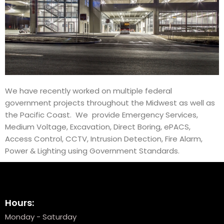
We have recently worked on multiple federal
government projects throughout the Midwest as well as
the Pacific Coast. We provide Emergency Services,
Medium Voltage, Excavation, Direct Boring, ePACS,
Access Control, CCTV, Intrusion Detection, Fire Alarm,
Power & Lighting using Government Standards.
Hours:
Monday - Saturday