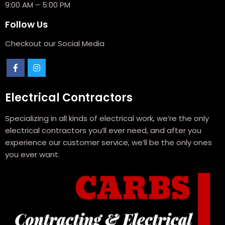
9:00 AM – 5:00 PM
Follow Us
Checkout our Social Media
Electrical Contractors
Specializing in all kinds of electrical work, we’re the only
electrical contractors you’ll ever need, and after you
experience our customer service, we’ll be the only ones
you ever want.