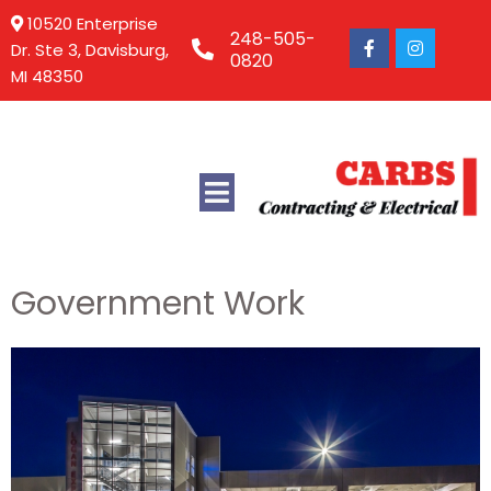
10520 Enterprise
248-505-
Dr. Ste 3, Davisburg,
0820
MI 48350
Government Work