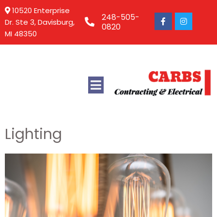
10520 Enterprise
248-505-
Dr. Ste 3, Davisburg,
0820
MI 48350
Lighting