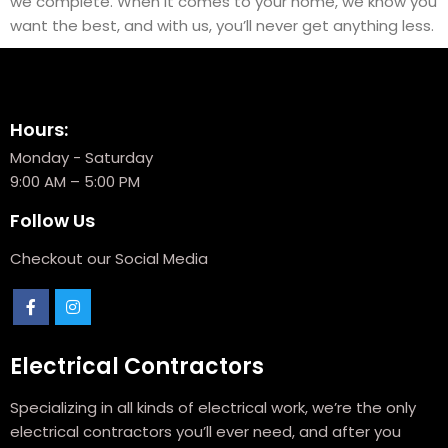
we complete. When it comes to your home, we know you
want the best, and with us, you’ll never get anything less.
Hours:
Monday - Saturday
9:00 AM – 5:00 PM
Follow Us
Checkout our Social Media
Electrical Contractors
Specializing in all kinds of electrical work, we’re the only
electrical contractors you’ll ever need, and after you