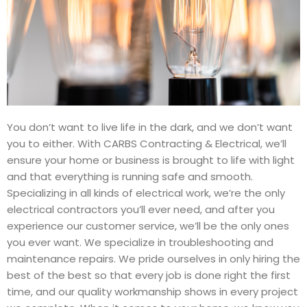
You don’t want to live life in the dark, and we don’t want
you to either. With CARBS Contracting & Electrical, we’ll
ensure your home or business is brought to life with light
and that everything is running safe and smooth.
Specializing in all kinds of electrical work, we’re the only
electrical contractors you’ll ever need, and after you
experience our customer service, we’ll be the only ones
you ever want. We specialize in troubleshooting and
maintenance repairs. We pride ourselves in only hiring the
best of the best so that every job is done right the first
time, and our quality workmanship shows in every project