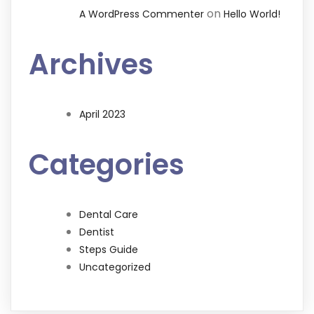
on
A WordPress Commenter
Hello World!
Archives
April 2023
Categories
Dental Care
Dentist
Steps Guide
Uncategorized