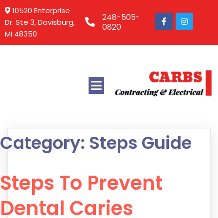
10520 Enterprise
248-505-
Dr. Ste 3, Davisburg,
0820
MI 48350
Category:
Steps Guide
Steps To Prevent
Dental Caries