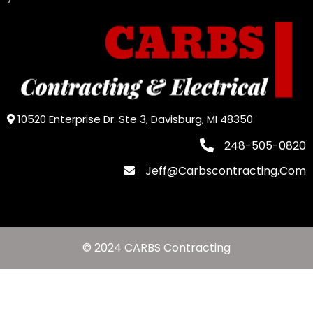
10520 Enterprise Dr. Ste 3, Davisburg, MI 48350
248-505-0820
Jeff@carbscontracting.com
© 2024 CARBS Contracting