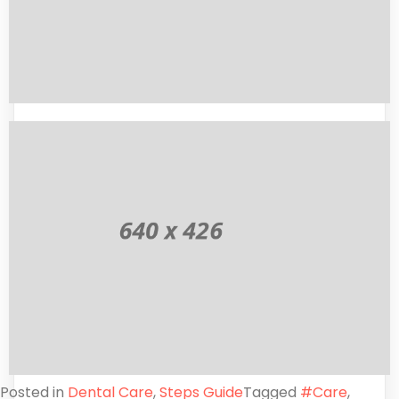
Posted in
Dental Care
,
Steps Guide
Tagged
#Care
,