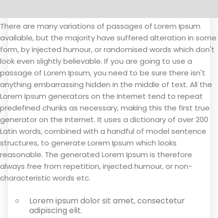
There are many variations of passages of Lorem Ipsum
available, but the majority have suffered alteration in some
form, by injected humour, or randomised words which don't
look even slightly believable. If you are going to use a
passage of Lorem Ipsum, you need to be sure there isn't
anything embarrassing hidden in the middle of text. All the
Lorem Ipsum generators on the Internet tend to repeat
predefined chunks as necessary, making this the first true
generator on the Internet. It uses a dictionary of over 200
Latin words, combined with a handful of model sentence
structures, to generate Lorem Ipsum which looks
reasonable. The generated Lorem Ipsum is therefore
always free from repetition, injected humour, or non-
characteristic words etc.
Lorem ipsum dolor sit amet, consectetur
adipiscing elit.