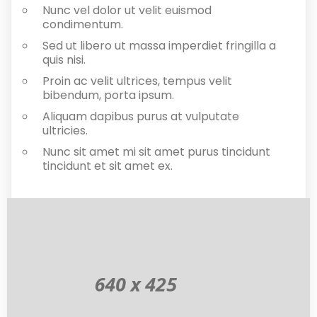
Nunc vel dolor ut velit euismod
condimentum.
Sed ut libero ut massa imperdiet fringilla a
quis nisi.
Proin ac velit ultrices, tempus velit
bibendum, porta ipsum.
Aliquam dapibus purus at vulputate
ultricies.
Nunc sit amet mi sit amet purus tincidunt
tincidunt et sit amet ex.