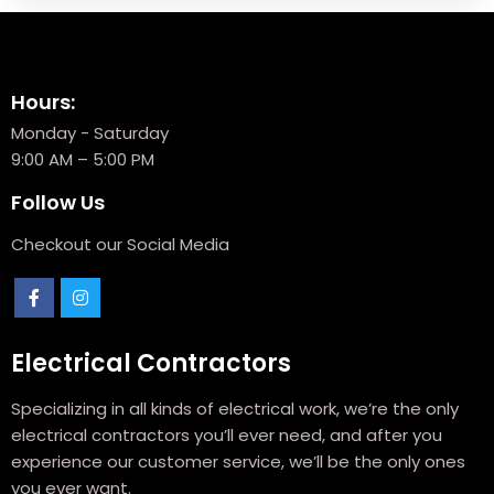
Hours:
Monday - Saturday
9:00 AM – 5:00 PM
Follow Us
Checkout our Social Media
Electrical Contractors
Specializing in all kinds of electrical work, we’re the only
electrical contractors you’ll ever need, and after you
experience our customer service, we’ll be the only ones
you ever want.