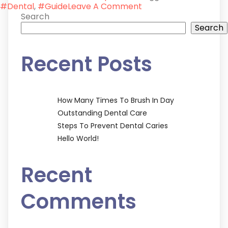
On
#Dental
,
#Guide
Leave A Comment
Steps
Search
To
Search
Prevent
Dental
Recent Posts
Caries
How Many Times To Brush In Day
Outstanding Dental Care
Steps To Prevent Dental Caries
Hello World!
Recent
Comments