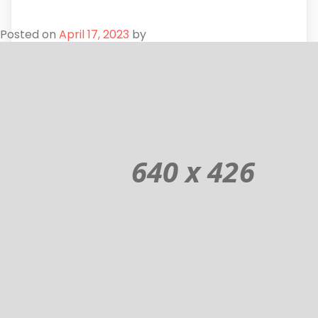
Posted on
April 17, 2023
by